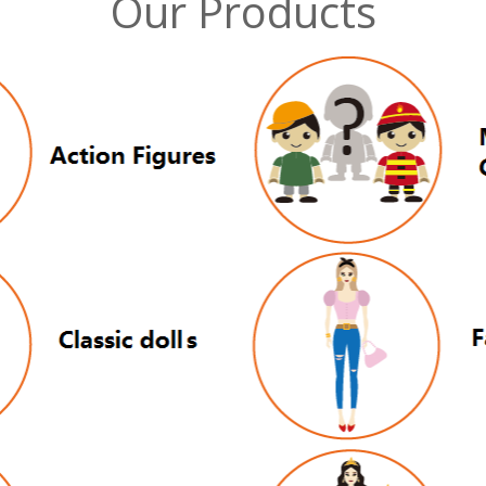
Our Products