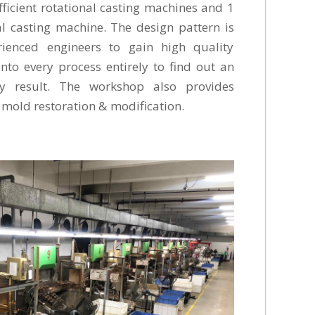
ficient rotational casting machines and 1
l casting machine. The design pattern is
rienced engineers to gain high quality
into every process entirely to find out an
ty result. The workshop also provides
 on mold restoration & modification.