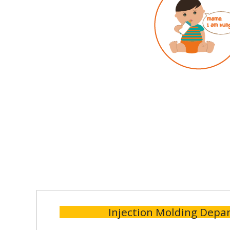
Injection Molding Depa