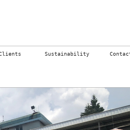
Clients 
Sustainability
Contac