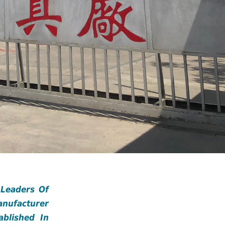
 Leaders Of
anufacturer
blished In