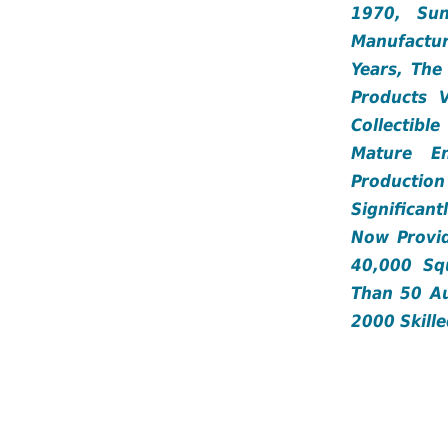
1970, Su
Manufactur
Years, Th
Products 
Collectibl
Mature E
Production
Significan
Now Provi
40,000 Sq
Than 50 Au
2000 Skill