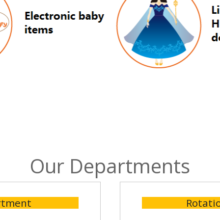
Our Departments
rtment
Rotati