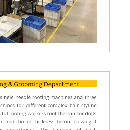
ing & Grooming Department
ingle needle rooting machines and three
hines for different complex hair styling
lful rooting workers root the hair for dolls
ize and thread thickness before passing it
g department. The hairstyle of each