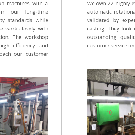
on machines with a
We own 22 highly ef
om our long-time
automatic rotationa
ety standards while
validated by expe
we work closely with
casting. They look 
ction. The workshop
outstanding quali
high efficiency and
customer service
roach our customer