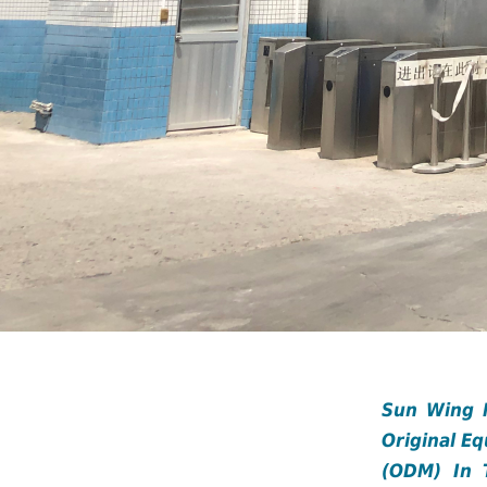
Sun Wing M
Original E
(ODM) In 