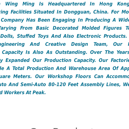
n Wing Ming Is Headquartered In Hong Kong
ing Facilities Situated In Dongguan, China. For M
e Company Has Been Engaging In Producing A Wid
Varying From Basic Decorated Molded Figures T
e Dolls, Stuffed Toys And Also Electronic Product
ngineering And Creative Design Team, Our R
 Capacity Is Also As Outstanding. Over The Yea
tly Expanded Our Production Capacity. Our Factori
de A Total Production And Warehouse Area Of App
uare Meters. Our Workshop Floors Can Accomm
to And Semi-Auto 80-120 Feet Assembly Lines, W
ed Workers At Peak.