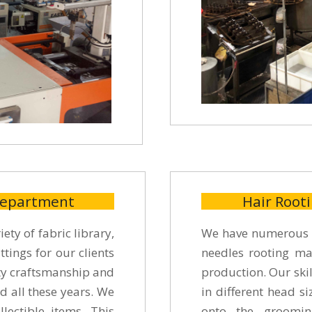
Department
Hair Root
ety of fabric library,
We have numerous s
ttings for our clients
needles rooting mac
ity craftsmanship and
production. Our skil
d all these years. We
in different head s
lectible items. This
onto the groomin