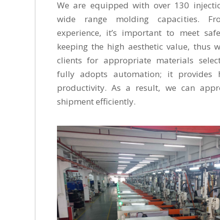
We are equipped with over 130 injecti
wide range molding capacities. Fr
experience, it’s important to meet saf
keeping the high aesthetic value, thus 
clients for appropriate materials sele
fully adopts automation; it provides 
productivity. As a result, we can app
shipment efficiently.