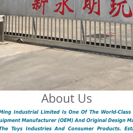
About Us
ing Industrial Limited Is One Of The World-Class
quipment Manufacturer (OEM) And Original Design M
The Toys Industries And Consumer Products. Esta