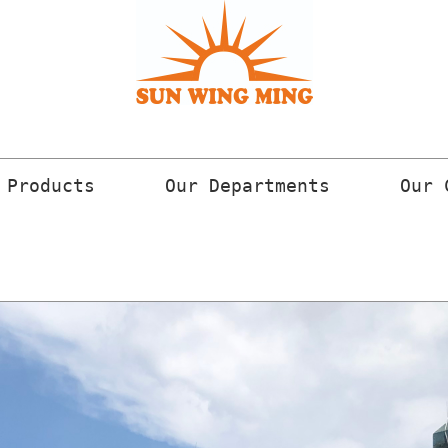
 Products
Our Departments
Our 