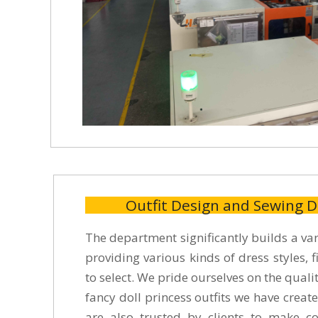
Outfit Design and Sewing 
The department significantly builds a vari
providing various kinds of dress styles, fi
to select. We pride ourselves on the qual
fancy doll princess outfits we have create
are also trusted by clients to make col