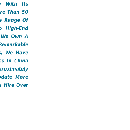
 With Its
ore Than 50
e Range Of
o High-End
s. We Own A
emarkable
rs, We Have
es In China
roximately
odate More
e Hire Over