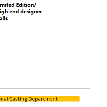
onal Casting Department