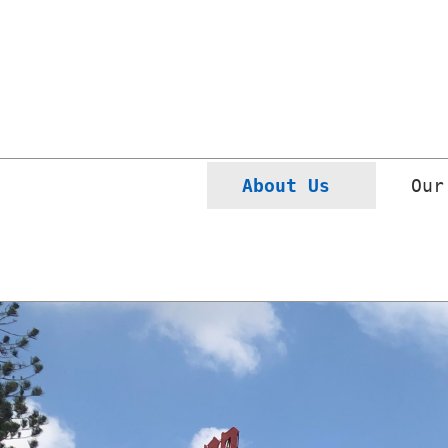
(current)
About Us 
Our